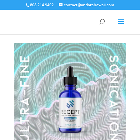
808.214.9402
contact@andarahawaii.com