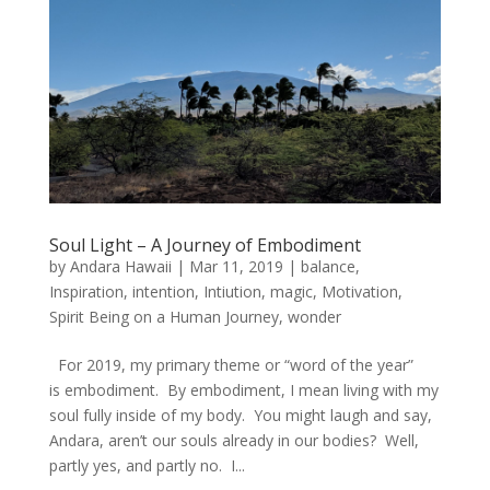
Soul Light – A Journey of Embodiment
by
Andara Hawaii
|
Mar 11, 2019
|
balance
,
Inspiration
,
intention
,
Intiution
,
magic
,
Motivation
,
Spirit Being on a Human Journey
,
wonder
For 2019, my primary theme or “word of the year”
is embodiment. By embodiment, I mean living with my
soul fully inside of my body. You might laugh and say,
Andara, aren’t our souls already in our bodies? Well,
partly yes, and partly no. I...