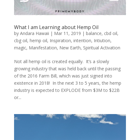
What I am Learning about Hemp Oil
by
Andara Hawaii
|
Mar 11, 2019
|
balance
,
cbd oil
,
cbg oil
,
hemp oil
,
Inspiration
,
intention
,
Intiution
,
magic
,
Manifestation
,
New Earth
,
Spiritual Activation
Not all hemp oil is created equally. It’s a slowly
growing industry that was held back until the passing
of the 2016 Farm Bill, which was just signed into
existence in 2018! In the next 3 to 5 years, the hemp
industry is expected to EXPLODE from $3M to $22B
or...