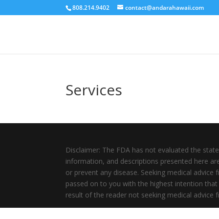
808.214.9402
contact@andarahawaii.com
Services
Disclaimer: The FDA has not evaluated the state
information, and descriptions presented here are 
or prevent any disease. Seeking medical advice f
passed on to you with the highest intention that 
result of the reader not seeking medical advice fr