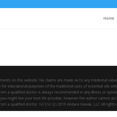
Home
ments on this website. No claims are made as to any medicinal value 
for educational purposes of the traditional uses of essential oils onl
rom a qualified doctor is always recommended in any illness or questi
you might live your best life possible, however the author cannot accep
om a qualified doctor. \\//|\\// (c) 2019 Andara Hawaii, LLC All rights