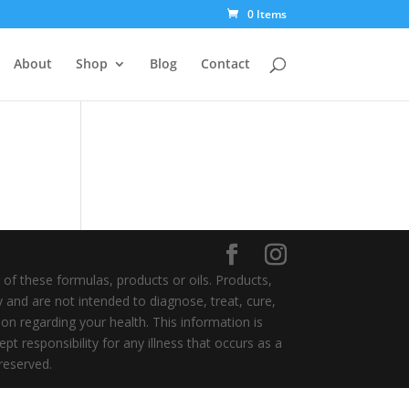
0 Items
About
Shop
Blog
Contact
of these formulas, products or oils. Products,
y and are not intended to diagnose, treat, cure,
on regarding your health. This information is
t responsibility for any illness that occurs as a
 reserved.