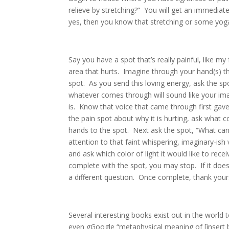
relieve by stretching?” You will get an immediate
yes, then you know that stretching or some yoga i
Say you have a spot that’s really painful, like 
area that hurts. Imagine through your hand(s) th
spot. As you send this loving energy, ask the sp
whatever comes through will sound like your ima
is. Know that voice that came through first ga
the pain spot about why it is hurting, ask what co
hands to the spot. Next ask the spot, “What can I
attention to that faint whispering, imaginary-is
and ask which color of light it would like to rece
complete with the spot, you may stop. If it does
a different question. Once complete, thank you
Several interesting books exist out in the world
even gGoogle “metaphysical meaning of [insert 