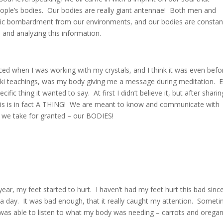
ple’s bodies. Our bodies are really giant antennae! Both men and
ic bombardment from our environments, and our bodies are constan
g, and analyzing this information.
ced when I was working with my crystals, and I think it was even befo
iki teachings, was my body giving me a message during meditation. 
ic thing it wanted to say. At first I didn’t believe it, but after sharin
 this is in fact A THING! We are meant to know and communicate with
s we take for granted – our BODIES!
ear, my feet started to hurt. I haven’t had my feet hurt this bad sin
 day. It was bad enough, that it really caught my attention. Somet
 I was able to listen to what my body was needing – carrots and orega