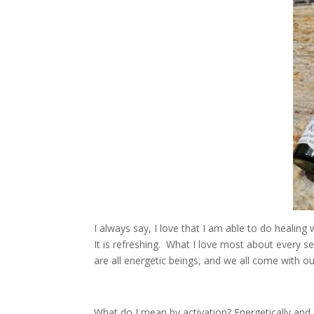
I always say, I love that I am able to do healing 
It is refreshing. What I love most about every s
are all energetic beings, and we all come with ou
What do I mean by activation? Energetically and s