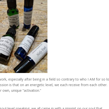
work, especially after being in a field so contrary to who I AM for so l
ession is that on an energetic level, we each receive from each other
r own, unique “activation.”
oul-level speaking, we all came in with a imprint on our soul that