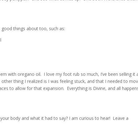
d good things about too, such as:
l
them with oregano oil. I love my foot rub so much, I’ve been selling it
he other thing I realized is I was feeling stuck, and that I needed to mo
es to allow for that expansion. Everything is Divine, and all happens
your body and what it had to say? I am curious to hear! Leave a