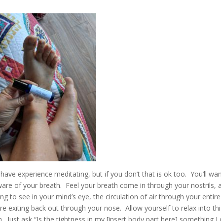
ave experience meditating, but if you don’t that is ok too. You’ll wan
aware of your breath. Feel your breath come in through your nostrils, 
ng to see in your mind’s eye, the circulation of air through your entire
re exiting back out through your nose. Allow yourself to relax into th
. Just ask “Is the tightness in my [insert body part here] something I