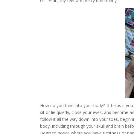
oil. Yeah, my feet are pretty darn funny.
How do you tune into your body? It helps if you h
sit or lie quietly, close your eyes, and become 
follow it all the way down into your toes, beginni
body, including through your skull and brain befo
Begin to notice where you have tightness or pain