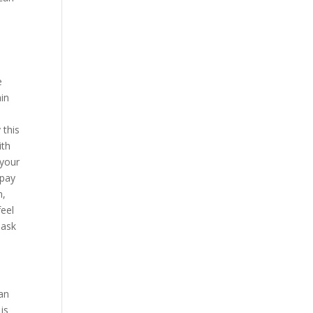
a
e
ain
 this
ith
 your
 pay
n,
feel
 ask
can
is