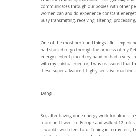
communicates through our bodies with other peo
women can and do experience constant energet
busy transmitting, receiving, filtering, processin
One of the most profound things I first experien
had started to go through the process of my Re
energy center I placed my hand on had a very specif
with my spiritual mentor, I was reassured that
these super advanced, highly sensitive machine
Dang!
So, after having done energy work for almost a y
mom and I went to Europe and walked 12 miles a
it would switch feet too. Tuning in to my feet,