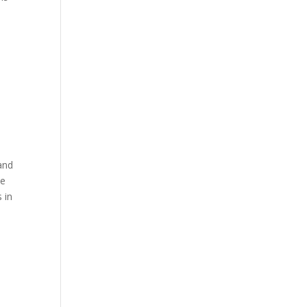
 and
ve
 in