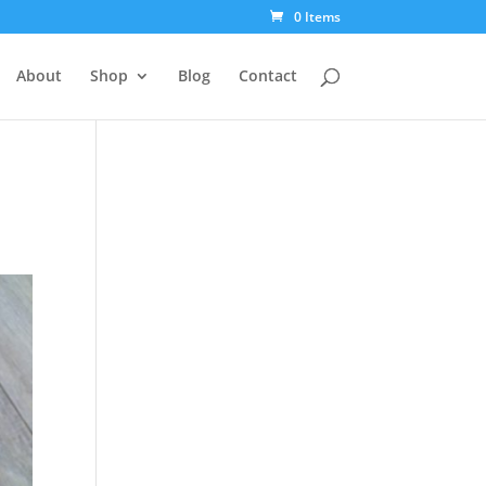
0 Items
About
Shop
Blog
Contact