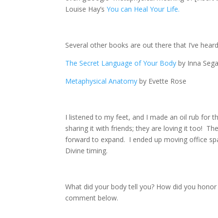
Louise Hay’s
You can Heal Your Life.
Several other books are out there that I’ve hear
The Secret Language of Your Body
by Inna Sega
Metaphysical Anatomy
by Evette Rose
I listened to my feet, and I made an oil rub for 
sharing it with friends; they are loving it too! T
forward to expand. I ended up moving office spac
Divine timing.
What did your body tell you? How did you honor 
comment below.