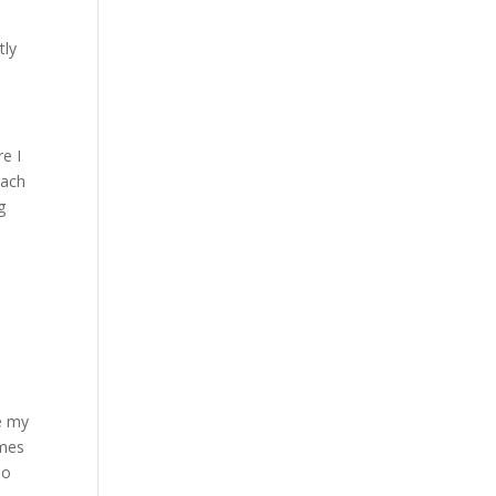
tly
re I
Each
g
ce my
imes
no