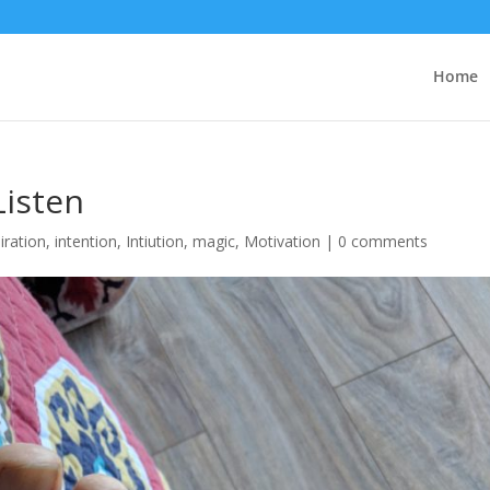
Home
Listen
iration
,
intention
,
Intiution
,
magic
,
Motivation
|
0 comments