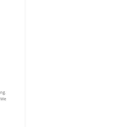
ong.
. We