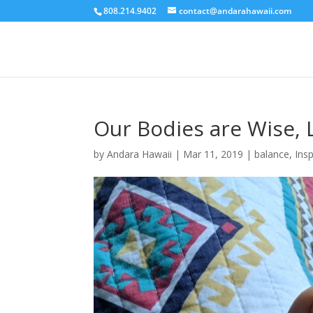
808.214.9402
contact@andarahawaii.com
Our Bodies are Wise, 
by
Andara Hawaii
|
Mar 11, 2019
|
balance
,
Insp