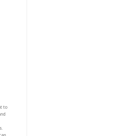
t to
and
is.
 can