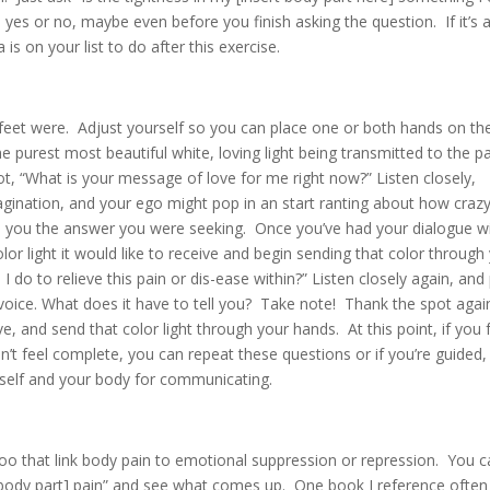
 yes or no, maybe even before you finish asking the question. If it’s 
s on your list to do after this exercise.
my feet were. Adjust yourself so you can place one or both hands on th
e purest most beautiful white, loving light being transmitted to the p
ot, “What is your message of love for me right now?” Listen closely,
gination, and your ego might pop in an start ranting about how crazy
ve you the answer you were seeking. Once you’ve had your dialogue w
lor light it would like to receive and begin sending that color through
 do to relieve this pain or dis-ease within?” Listen closely again, and
h voice. What does it have to tell you? Take note! Thank the spot agai
ive, and send that color light through your hands. At this point, if you 
n’t feel complete, you can repeat these questions or if you’re guided,
rself and your body for communicating.
 too that link body pain to emotional suppression or repression. You 
body part] pain” and see what comes up. One book I reference often 